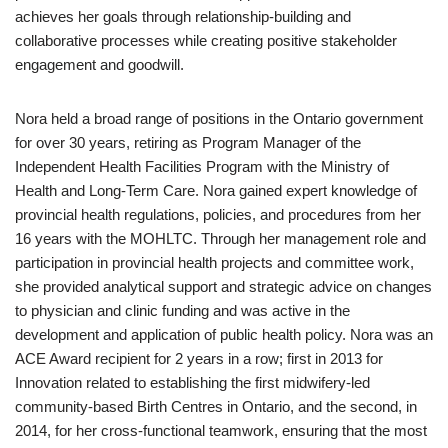
achieves her goals through relationship-building and
collaborative processes while creating positive stakeholder
engagement and goodwill.
Nora held a broad range of positions in the Ontario government
for over 30 years, retiring as Program Manager of the
Independent Health Facilities Program with the Ministry of
Health and Long-Term Care. Nora gained expert knowledge of
provincial health regulations, policies, and procedures from her
16 years with the MOHLTC. Through her management role and
participation in provincial health projects and committee work,
she provided analytical support and strategic advice on changes
to physician and clinic funding and was active in the
development and application of public health policy. Nora was an
ACE Award recipient for 2 years in a row; first in 2013 for
Innovation related to establishing the first midwifery-led
community-based Birth Centres in Ontario, and the second, in
2014, for her cross-functional teamwork, ensuring that the most