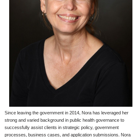
Since leaving the government in 2014, Nora has leveraged her
strong and varied background in public health governance to
successfully assist clients in strategic policy, government
processes, business cases, and application submissions. Nora